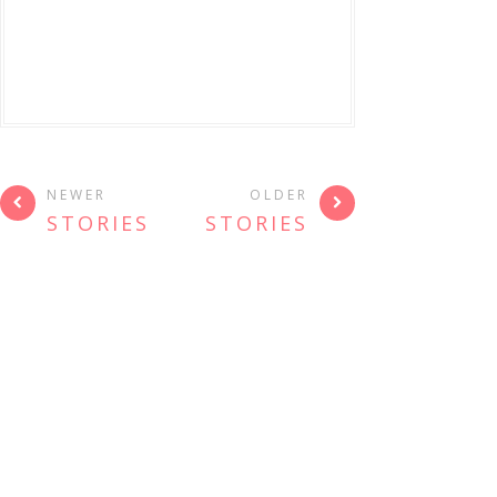
NEWER
OLDER
STORIES
STORIES