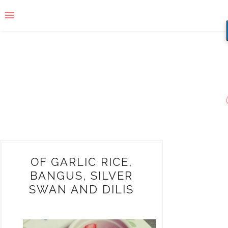
OF GARLIC RICE,
BANGUS, SILVER
SWAN AND DILIS