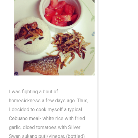
I was fighting a bout of
homesickness a few days ago. Thus,
I decided to cook myself a typical
Cebuano meal- white rice with fried
garlic, diced tomatoes with Silver
Swan sukang puti/vinegar, (bottled)