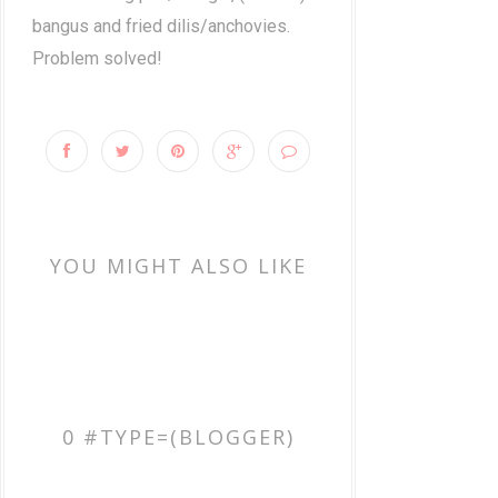
bangus and fried dilis/anchovies.
Problem solved!
YOU MIGHT ALSO LIKE
0 #TYPE=(BLOGGER)