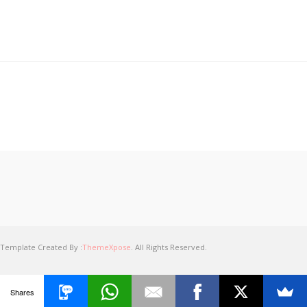
Template Created By :
ThemeXpose
. All Rights Reserved.
Shares