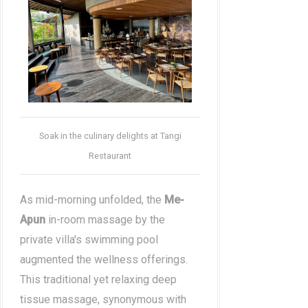
Soak in the culinary delights at Tangi
Restaurant
As mid-morning unfolded, the
Me-
Apun
in-room massage by the
private villa's swimming pool
augmented the wellness offerings.
This traditional yet relaxing deep
tissue massage, synonymous with