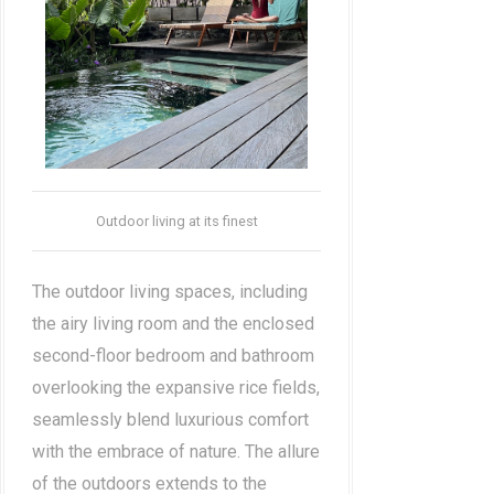
Outdoor living at its finest
The outdoor living spaces, including
the airy living room and the enclosed
second-floor bedroom and bathroom
overlooking the expansive rice fields,
seamlessly blend luxurious comfort
with the embrace of nature. The allure
of the outdoors extends to the