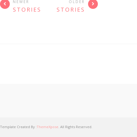
NEWER
OLDER
STORIES
STORIES
Template Created By :
ThemeXpose
. All Rights Reserved.