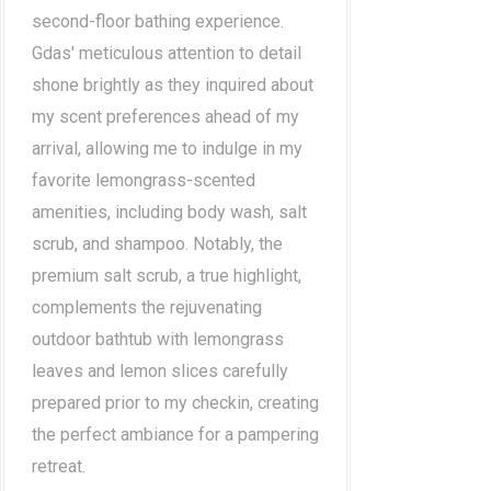
second-floor bathing experience.
Gdas' meticulous attention to detail
shone brightly as they inquired about
my scent preferences ahead of my
arrival, allowing me to indulge in my
favorite lemongrass-scented
amenities, including body wash, salt
scrub, and shampoo. Notably, the
premium salt scrub, a true highlight,
complements the rejuvenating
outdoor bathtub with lemongrass
leaves and lemon slices carefully
prepared prior to my checkin, creating
the perfect ambiance for a pampering
retreat.