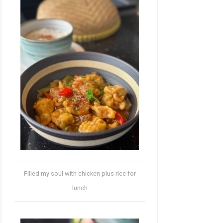
Filled my soul with chicken plus rice for
lunch