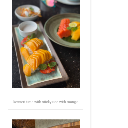
Dessert time with sticky rice with mango