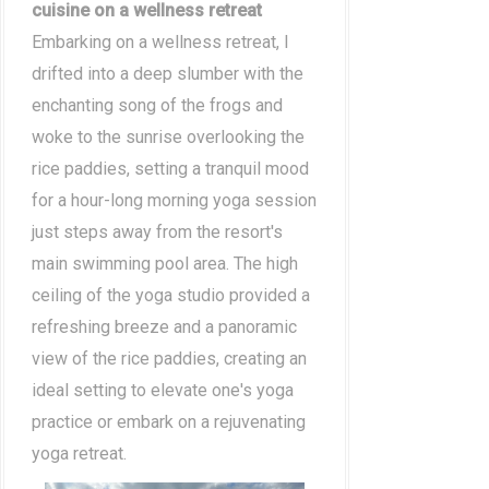
cuisine on a wellness retreat
Embarking on a wellness retreat, I
drifted into a deep slumber with the
enchanting song of the frogs and
woke to the sunrise overlooking the
rice paddies, setting a tranquil mood
for a hour-long morning yoga session
just steps away from the resort's
main swimming pool area. The high
ceiling of the yoga studio provided a
refreshing breeze and a panoramic
view of the rice paddies, creating an
ideal setting to elevate one's yoga
practice or embark on a rejuvenating
yoga retreat.