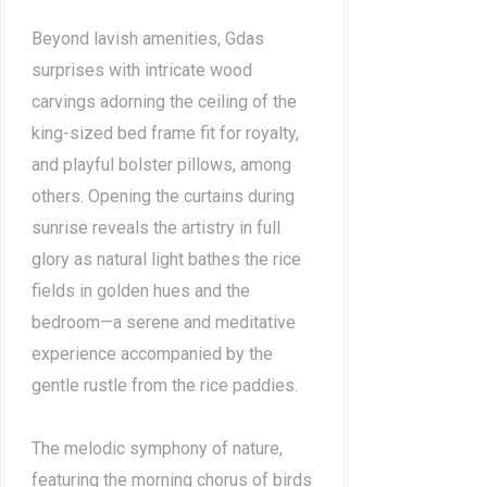
Beyond lavish amenities, Gdas
surprises with intricate wood
carvings adorning the ceiling of the
king-sized bed frame fit for royalty,
and playful bolster pillows, among
others. Opening the curtains during
sunrise reveals the artistry in full
glory as natural light bathes the rice
fields in golden hues and the
bedroom—a serene and meditative
experience accompanied by the
gentle rustle from the rice paddies.
The melodic symphony of nature,
featuring the morning chorus of birds