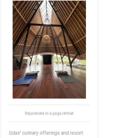
Rejuvenate in a yoga retreat
Gdas' culinary offerings and resort