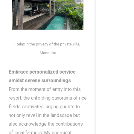
Relax in the privacy of the private villa,
Manacika
Embrace personalized service
amidst serene surroundings
From the moment of entry into this
resort, the unfolding panorama of rice
fields captivates, urging guests to
not only revel in the landscape but
also acknowledge the contributions
of local farmers. My one-night