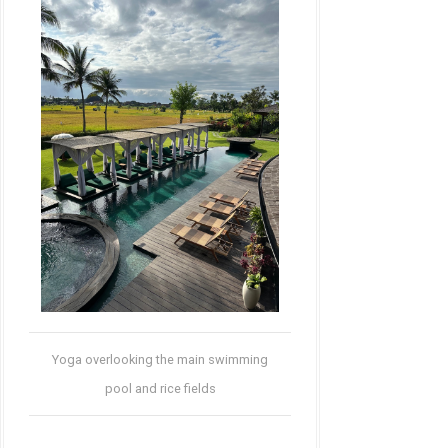
Yoga overlooking the main swimming
pool and rice fields