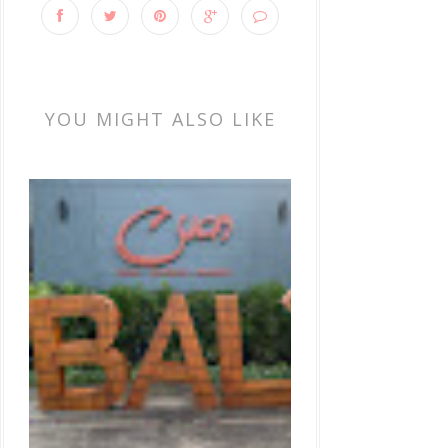
YOU MIGHT ALSO LIKE