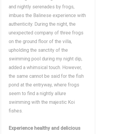
and nightly serenades by frogs,
imbues the Balinese experience with
authenticity. During the night, the
unexpected company of three frogs
on the ground floor of the villa,
upholding the sanctity of the
swimming pool during my night dip,
added a whimsical touch. However,
the same cannot be said for the fish
pond at the entryway, where frogs
seem to find a nightly allure
swimming with the majestic Koi
fishes.
Experience healthy and delicious