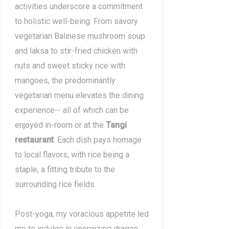
activities underscore a commitment
to holistic well-being. From savory
vegetarian Balinese mushroom soup
and laksa to stir-fried chicken with
nuts and sweet sticky rice with
mangoes, the predominantly
vegetarian menu elevates the dining
experience-- all of which can be
enjoyed in-room or at the
Tangi
restaurant
. Each dish pays homage
to local flavors, with rice being a
staple, a fitting tribute to the
surrounding rice fields.
Post-yoga, my voracious appetite led
me to indulge in energizing dragon