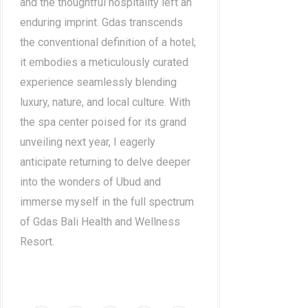
and the thoughtful hospitality left an
enduring imprint. Gdas transcends
the conventional definition of a hotel;
it embodies a meticulously curated
experience seamlessly blending
luxury, nature, and local culture. With
the spa center poised for its grand
unveiling next year, I eagerly
anticipate returning to delve deeper
into the wonders of Ubud and
immerse myself in the full spectrum
of Gdas Bali Health and Wellness
Resort.