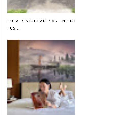
CUCA RESTAURANT: AN ENCHANTING
FUSI...