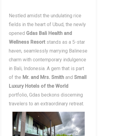
Nestled amidst the undulating rice
fields in the heart of Ubud, the newly
opened
Gdas Bali Health and
Wellness Resort
stands as a 5-star
haven, seamlessly marrying Balinese
charm with contemporary indulgence
in Bali, Indonesia. A gem that is part
of the
Mr. and Mrs. Smith
and
Small
Luxury Hotels of the World
portfolio, Gdas beckons discerning
travelers to an extraordinary retreat.