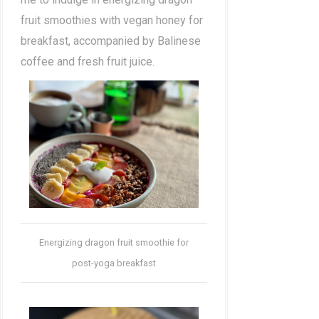
fruit smoothies with vegan honey for
breakfast, accompanied by Balinese
coffee and fresh fruit juice.
Energizing dragon fruit smoothie for
post-yoga breakfast