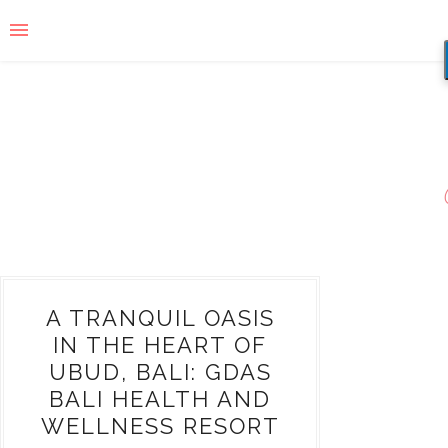
A TRANQUIL OASIS
IN THE HEART OF
UBUD, BALI: GDAS
BALI HEALTH AND
WELLNESS RESORT