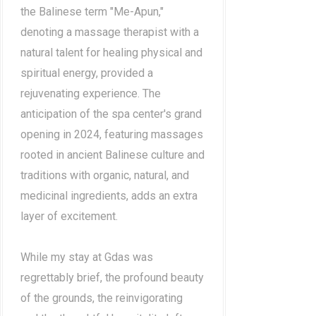
the Balinese term "Me-Apun,"
denoting a massage therapist with a
natural talent for healing physical and
spiritual energy, provided a
rejuvenating experience. The
anticipation of the spa center's grand
opening in 2024, featuring massages
rooted in ancient Balinese culture and
traditions with organic, natural, and
medicinal ingredients, adds an extra
layer of excitement.
While my stay at Gdas was
regrettably brief, the profound beauty
of the grounds, the reinvigorating