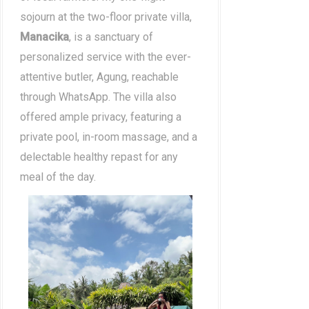
sojourn at the two-floor private villa,
Manacika
, is a sanctuary of
personalized service with the ever-
attentive butler, Agung, reachable
through WhatsApp. The villa also
offered ample privacy, featuring a
private pool, in-room massage, and a
delectable healthy repast for any
meal of the day.