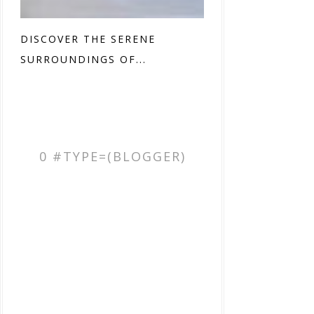
DISCOVER THE SERENE
SURROUNDINGS OF...
0 #TYPE=(BLOGGER)