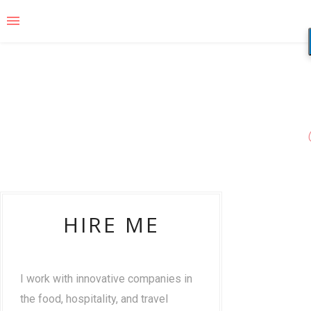
HIRE ME
I work with innovative companies in
the food, hospitality, and travel