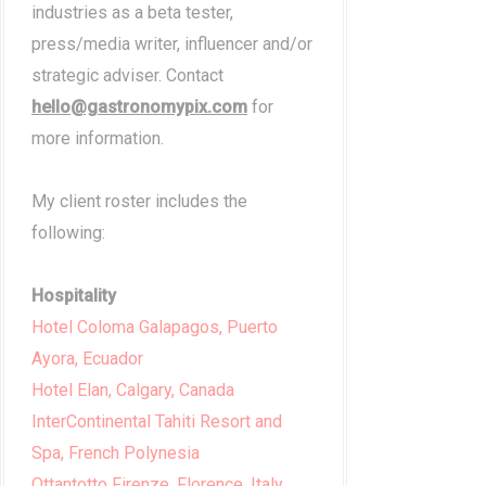
industries as a beta tester,
press/media writer, influencer and/or
strategic adviser. Contact
hello@gastronomypix.com
for
more information.
My client roster includes the
following:
Hospitality
Hotel Coloma Galapagos, Puerto
Ayora, Ecuador
Hotel Elan, Calgary, Canada
InterContinental Tahiti Resort and
Spa, French Polynesia
Ottantotto Firenze, Florence, Italy