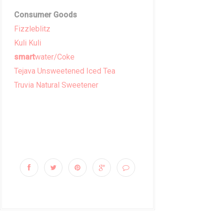
Consumer Goods
Fizzleblitz
Kuli Kuli
smart
water/Coke
Tejava Unsweetened Iced Tea
Truvia Natural Sweetener