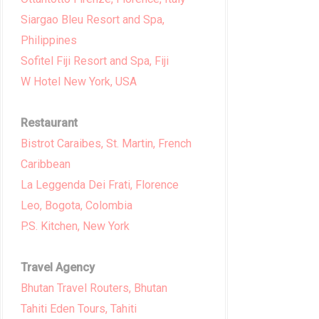
Siargao Bleu Resort and Spa,
Philippines
Sofitel Fiji Resort and Spa, Fiji
W Hotel New York, USA
Restaurant
Bistrot Caraibes, St. Martin, French
Caribbean
La Leggenda Dei Frati, Florence
Leo, Bogota, Colombia
P.S. Kitchen, New York
Travel Agency
Bhutan Travel Routers, Bhutan
Tahiti Eden Tours, Tahiti