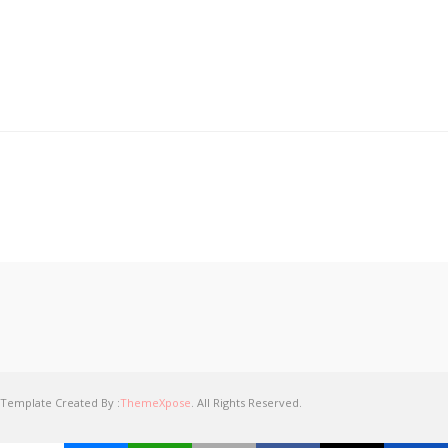
Template Created By :
ThemeXpose
. All Rights Reserved.