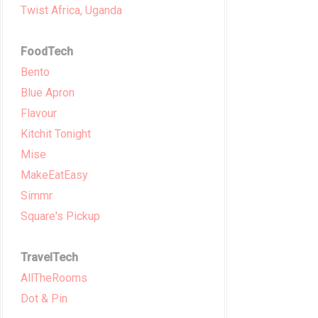
Twist Africa, Uganda
FoodTech
Bento
Blue Apron
Flavour
Kitchit Tonight
Mise
MakeEatEasy
Simmr
Square's Pickup
TravelTech
AllTheRooms
Dot & Pin